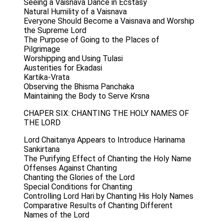
Seeing a Vaisnava Dance in Ecstasy
Natural Humility of a Vaisnava
Everyone Should Become a Vaisnava and Worship
the Supreme Lord
The Purpose of Going to the Places of
Pilgrimage
Worshipping and Using Tulasi
Austerities for Ekadasi
Kartika-Vrata
Observing the Bhisma Panchaka
Maintaining the Body to Serve Krsna
CHAPER SIX: CHANTING THE HOLY NAMES OF
THE LORD
Lord Chaitanya Appears to Introduce Harinama
Sankirtana
The Purifying Effect of Chanting the Holy Name
Offenses Against Chanting
Chanting the Glories of the Lord
Special Conditions for Chanting
Controlling Lord Hari by Chanting His Holy Names
Comparative Results of Chanting Different
Names of the Lord