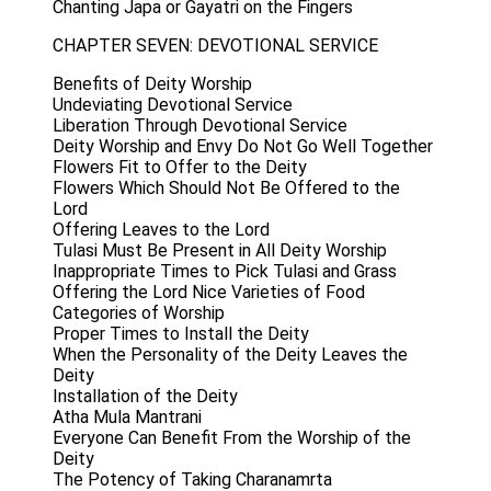
Chanting Japa or Gayatri on the Fingers
CHAPTER SEVEN: DEVOTIONAL SERVICE
Benefits of Deity Worship
Undeviating Devotional Service
Liberation Through Devotional Service
Deity Worship and Envy Do Not Go Well Together
Flowers Fit to Offer to the Deity
Flowers Which Should Not Be Offered to the
Lord
Offering Leaves to the Lord
Tulasi Must Be Present in All Deity Worship
Inappropriate Times to Pick Tulasi and Grass
Offering the Lord Nice Varieties of Food
Categories of Worship
Proper Times to Install the Deity
When the Personality of the Deity Leaves the
Deity
Installation of the Deity
Atha Mula Mantrani
Everyone Can Benefit From the Worship of the
Deity
The Potency of Taking Charanamrta