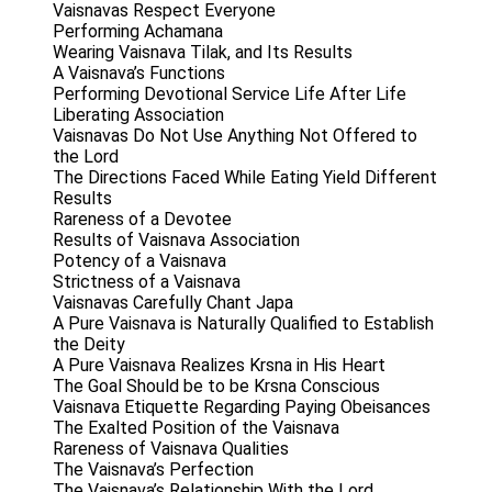
Vaisnavas Respect Everyone
Performing Achamana
Wearing Vaisnava Tilak, and Its Results
A Vaisnava’s Functions
Performing Devotional Service Life After Life
Liberating Association
Vaisnavas Do Not Use Anything Not Offered to
the Lord
The Directions Faced While Eating Yield Different
Results
Rareness of a Devotee
Results of Vaisnava Association
Potency of a Vaisnava
Strictness of a Vaisnava
Vaisnavas Carefully Chant Japa
A Pure Vaisnava is Naturally Qualified to Establish
the Deity
A Pure Vaisnava Realizes Krsna in His Heart
The Goal Should be to be Krsna Conscious
Vaisnava Etiquette Regarding Paying Obeisances
The Exalted Position of the Vaisnava
Rareness of Vaisnava Qualities
The Vaisnava’s Perfection
The Vaisnava’s Relationship With the Lord