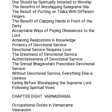
One Should be Spiritually Initiated to Worship
The Benefits of Worshipping Salagrama Sila
The Result of Putting on Tilaka With Different
Fingers
The Benefit of Clapping Hands in Front of the
Deity
Acceptable Ways of Paying Obeisances to the
Lord
Achieving Realizations in Knowledge
Potency of Devotional Service
Devotional Service Requires Love
The Greatness of Devotional Service
Authoritativeness of Devotional Service
The Srimad Bhagavatam Prescribes Devotional
Service
Without Devotional Service, Everything Else is
Useless
Eating Before Worshipping the Supreme Lord
Following Spiritual Vows
CHAPTER EIGHT: VARNASRAMA
Occupational Duties in Varnasrama
Vaisnavism