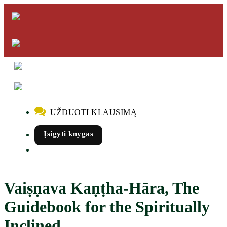
UŽDUOTI KLAUSIMĄ
Įsigyti knygas
Vaiṣṇava Kaṇṭha-Hāra, The
Guidebook for the Spiritually
Inclined