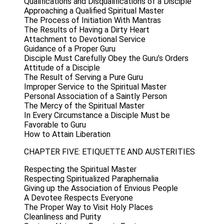
Qualifications and Disqualifications of a Disciple
Approaching a Qualified Spiritual Master
The Process of Initiation With Mantras
The Results of Having a Dirty Heart
Attachment to Devotional Service
Guidance of a Proper Guru
Disciple Must Carefully Obey the Guru’s Orders
Attitude of a Disciple
The Result of Serving a Pure Guru
Improper Service to the Spiritual Master
Personal Association of a Saintly Person
The Mercy of the Spiritual Master
In Every Circumstance a Disciple Must be
Favorable to Guru
How to Attain Liberation
CHAPTER FIVE: ETIQUETTE AND AUSTERITIES
Respecting the Spiritual Master
Respecting Spiritualized Paraphernalia
Giving up the Association of Envious People
A Devotee Respects Everyone
The Proper Way to Visit Holy Places
Cleanliness and Purity