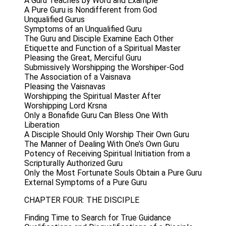
A Guru Teaches by Word and Example
A Pure Guru is Nondifferent from God
Unqualified Gurus
Symptoms of an Unqualified Guru
The Guru and Disciple Examine Each Other
Etiquette and Function of a Spiritual Master
Pleasing the Great, Merciful Guru
Submissively Worshipping the Worshiper-God
The Association of a Vaisnava
Pleasing the Vaisnavas
Worshipping the Spiritual Master After
Worshipping Lord Krsna
Only a Bonafide Guru Can Bless One With
Liberation
A Disciple Should Only Worship Their Own Guru
The Manner of Dealing With One’s Own Guru
Potency of Receiving Spiritual Initiation from a
Scripturally Authorized Guru
Only the Most Fortunate Souls Obtain a Pure Guru
External Symptoms of a Pure Guru
CHAPTER FOUR: THE DISCIPLE
Finding Time to Search for True Guidance