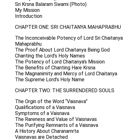
Sri Krsna Balaram Swami (Photo)
My Mission
Introduction
CHAPTER ONE: SRI CHAITANYA MAHAPRABHU
The Inconceivable Potency of Lord Sri Chaitanya
Mahaprabhu
The Proof About Lord Chaitanya Being God
Chanting the Lord’s Holy Names
The Potency of Lord Chaitanya’s Mission
The Benefits of Chanting Hare Krsna
The Magnanimity and Mercy of Lord Chaitanya
The Supreme Lord’s Holy Name
CHAPTER TWO: THE SURRENDERED SOULS
The Orgin of the Word “Vaisnava”
Qualifications of a Vaisnava
Symptoms of a Vaisnava
The Rareness and Value of Vaisnavas
The Purifying Remnants of a Vaisnava
A History About Charanamrta
Vaisnavas are Detached