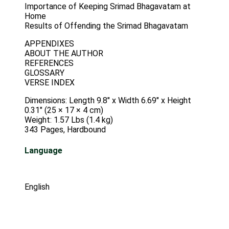
Importance of Keeping Srimad Bhagavatam at
Home
Results of Offending the Srimad Bhagavatam
APPENDIXES
ABOUT THE AUTHOR
REFERENCES
GLOSSARY
VERSE INDEX
Dimensions: Length 9.8″ x Width 6.69″ x Height
0.31″ (25 × 17 × 4 cm)
Weight: 1.57 Lbs (1.4 kg)
343 Pages, Hardbound
Language
English