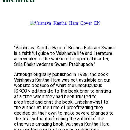
“Vaishnava Kantha Hara of Krishna Balaram Swami
is a faithful guide to Vaishnava life and literature
as revealed in the works of his spiritual master,
Srila Bhaktivedanta Swami Prabhupada.”
Although originally published in 1988, the book
Vaishnava Kantha-Hara was not available on our
website because of what the unscrupulous
ISKCON editors did to the book prior to printing,
at a time when they had been trusted to
proofread and print the book. Unbeknownst to
the author, at the time of proofreading they
decided on their own to make severe changes to
the text without informing the author of this
otherwise amazing book. Vaisnava Kantha-Hara
was printed during a time when editing and