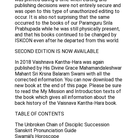
publishing decisions were not entirely secure and
was open to this type of unauthorized editing to
occur. It is also not surprising that the same
occurred to the books of our Paramguru Srila
Prabhupada while he was still physically present,
and that his books continued to be changed by
ISKCON even after he departed from this world.
SECOND EDITION IS NOW AVAILABLE
In 2018 Vaishnava Kantha-Hara was again
published by His Divine Grace Mahamandaleshwar
Mahant Sri Krsna Balaram Swami with all the
corrected information. You can now download the
new book at the end of this page. Please be sure
to read the My Mission and Introduction texts of
the book which gives all information about the
back history of the Vaisnava Kantha-Hara book.
TABLE OF CONTENTS
The Unbroken Chain of Disciplic Succession
Sanskrit Pronunciation Guide
Swamiji’s Horoscope