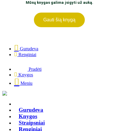
Mūsų knygas galima įsigyti už auką.
Gauti šią knygą
Gurudeva
Renginiai
Pradėti
Knygos
Meniu
Gurudeva
Knygos
Straipsniai
Renginiai