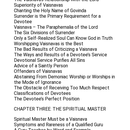
Superiority of Vaisnavas
Chanting the Holy Name of Govinda
Surrender is the Primary Requirement for a
Devotee
Vaisnava – The Paraphernalia of the Lord
The Six Divisions of Surrender
Only a Self-Realized Soul Can Know God in Truth
Worshipping Vaisnavas is the Best
The Bad Results of Criticizing a Vaisnava
The Ways and Results of a Devotee’s Service
Devotional Service Purifies All Sins
Advice of a Saintly Person
Offenders of Vaisnavas
Abstaining From Demoniac Worship or Worships in
the Mode of Ignorance
The Obstacle of Receiving Too Much Respect
Classifications of Devotees
The Devotee’s Perfect Position
CHAPTER THREE: THE SPIRITUAL MASTER
Spiritual Master Must be a Vaisnava
Symptoms and Rareness of a Qualified Guru