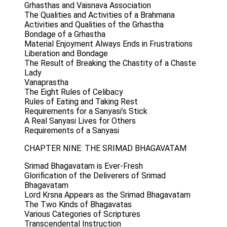
Grhasthas and Vaisnava Association
The Qualities and Activities of a Brahmana
Activities and Qualities of the Grhastha
Bondage of a Grhastha
Material Enjoyment Always Ends in Frustrations
Liberation and Bondage
The Result of Breaking the Chastity of a Chaste
Lady
Vanaprastha
The Eight Rules of Celibacy
Rules of Eating and Taking Rest
Requirements for a Sanyasi’s Stick
A Real Sanyasi Lives for Others
Requirements of a Sanyasi
CHAPTER NINE: THE SRIMAD BHAGAVATAM
Srimad Bhagavatam is Ever-Fresh
Glorification of the Deliverers of Srimad
Bhagavatam
Lord Krsna Appears as the Srimad Bhagavatam
The Two Kinds of Bhagavatas
Various Categories of Scriptures
Transcendental Instruction